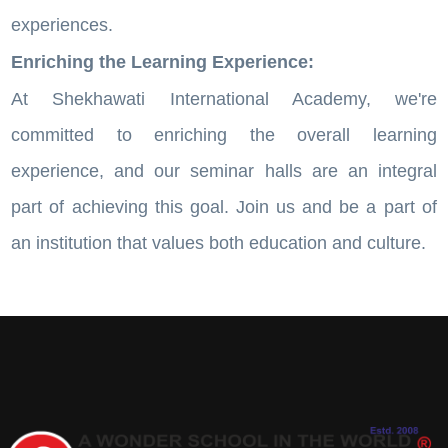
experiences.
Enriching the Learning Experience:
At Shekhawati International Academy, we're
committed to enriching the overall learning
experience, and our seminar halls are an integral
part of achieving this goal. Join us and be a part of
an institution that values both education and culture.