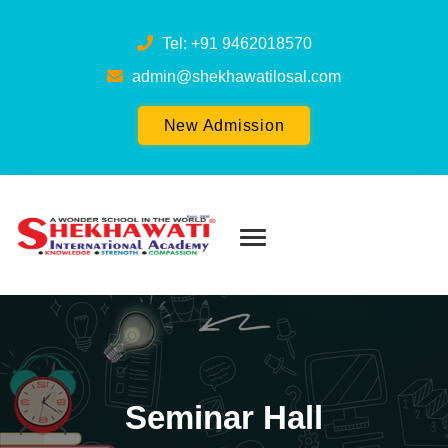
Tel: +91 9462018570
admin@shekhawatilosal.com
New Admission
Seminar Hall