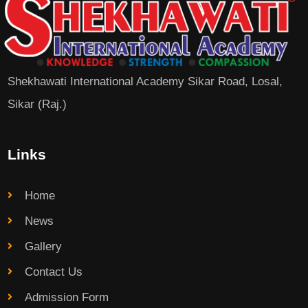
Shekhawati International Academy Sikar Road, Losal,
Sikar (Raj.)
Links
Home
News
Gallery
Contact Us
Admission Form