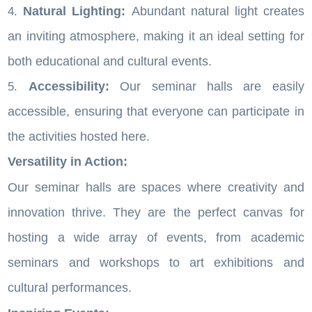
Natural Lighting:
Abundant natural light creates
an inviting atmosphere, making it an ideal setting for
both educational and cultural events.
Accessibility:
Our seminar halls are easily
accessible, ensuring that everyone can participate in
the activities hosted here.
Versatility in Action:
Our seminar halls are spaces where creativity and
innovation thrive. They are the perfect canvas for
hosting a wide array of events, from academic
seminars and workshops to art exhibitions and
cultural performances.