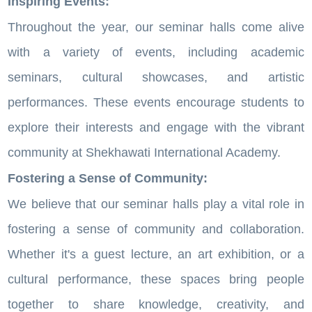
Inspiring Events:
Throughout the year, our seminar halls come alive
with a variety of events, including academic
seminars, cultural showcases, and artistic
performances. These events encourage students to
explore their interests and engage with the vibrant
community at Shekhawati International Academy.
Fostering a Sense of Community:
We believe that our seminar halls play a vital role in
fostering a sense of community and collaboration.
Whether it's a guest lecture, an art exhibition, or a
cultural performance, these spaces bring people
together to share knowledge, creativity, and