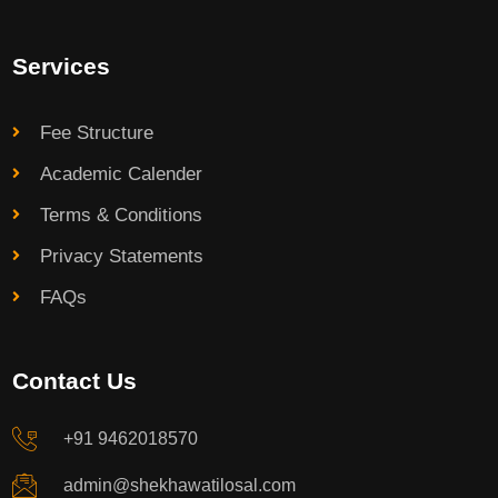
Services
Fee Structure
Academic Calender
Terms & Conditions
Privacy Statements
FAQs
Contact Us
+91 9462018570
admin@shekhawatilosal.com