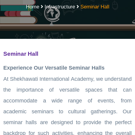
Home
Infrastructure
Seminar Hall
Seminar Hall
Experience Our Versatile Seminar Halls
At Shekhawati International Academy, we understand
the importance of versatile spaces that can
accommodate a wide range of events, from
academic seminars to cultural gatherings. Our
seminar halls are designed to provide the perfect
backdrop for such activities, enhancing the overall