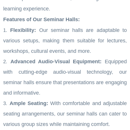
learning experience.
Features of Our Seminar Halls:
Flexibility:
Our seminar halls are adaptable to
various setups, making them suitable for lectures,
workshops, cultural events, and more.
Advanced Audio-Visual Equipment:
Equipped
with cutting-edge audio-visual technology, our
seminar halls ensure that presentations are engaging
and informative.
Ample Seating:
With comfortable and adjustable
seating arrangements, our seminar halls can cater to
various group sizes while maintaining comfort.