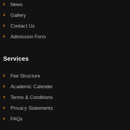
News
Gallery
Contact Us
Admission Form
Services
Fee Structure
Academic Calender
Terms & Conditions
Privacy Statements
FAQs