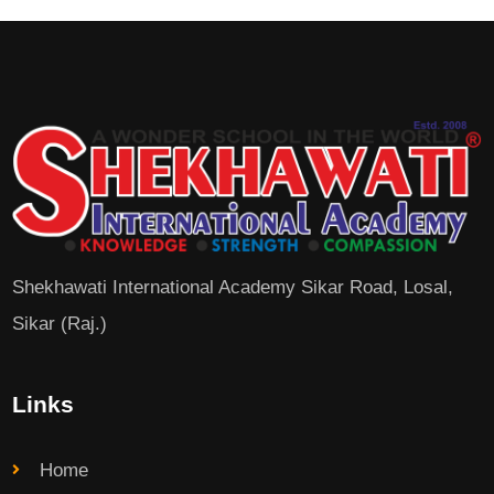
Shekhawati International Academy Sikar Road, Losal,
Sikar (Raj.)
Links
Home