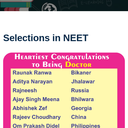
Selections in NEET