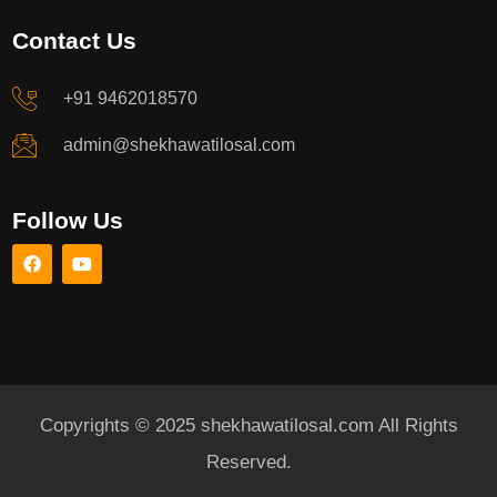
Contact Us
+91 9462018570
admin@shekhawatilosal.com
Follow Us
Copyrights © 2025 shekhawatilosal.com All Rights
Reserved.