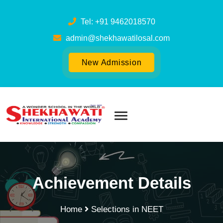
Tel: +91 9462018570
admin@shekhawatilosal.com
New Admission
Achievement Details
Home
Selections in NEET