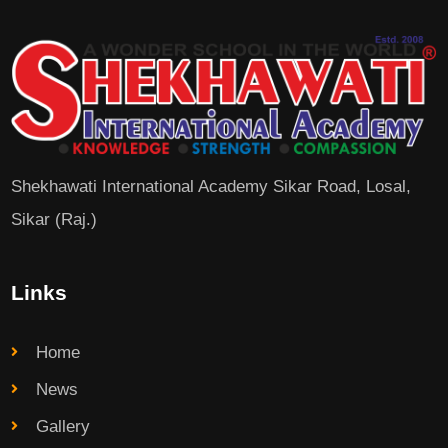
Shekhawati International Academy Sikar Road, Losal,
Sikar (Raj.)
Links
Home
News
Gallery