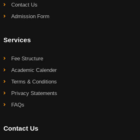
Contact Us
Admission Form
Services
Fee Structure
Academic Calender
Terms & Conditions
Privacy Statements
FAQs
Contact Us