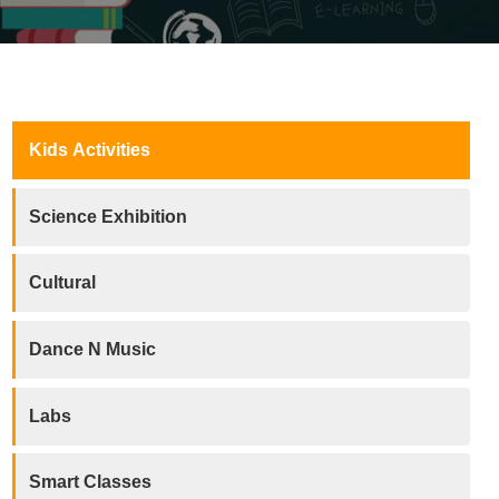
Kids Activities
Science Exhibition
Cultural
Dance N Music
Labs
Smart Classes