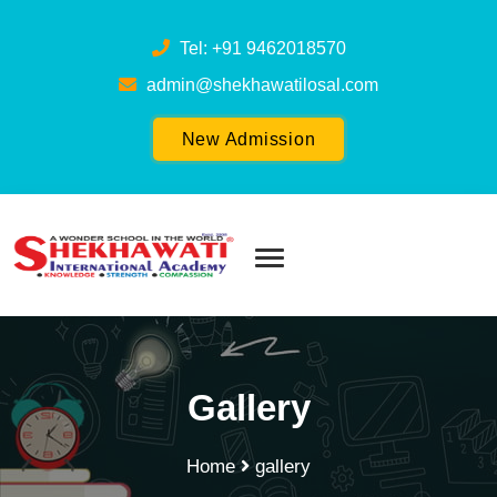
Tel: +91 9462018570
admin@shekhawatilosal.com
New Admission
Gallery
Home
gallery