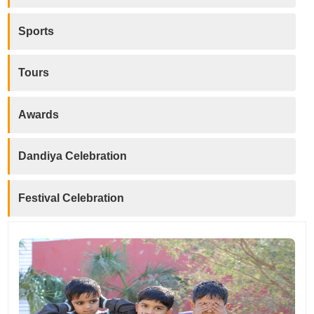
Sports
Tours
Awards
Dandiya Celebration
Festival Celebration