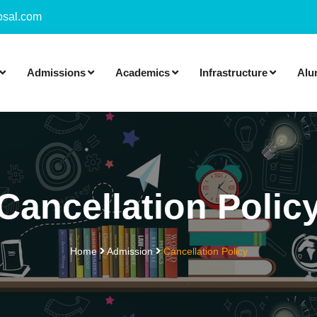
sal.com
Admissions
Academics
Infrastructure
Alu
Cancellation Polic
Home
Admission
Cancellation Policy