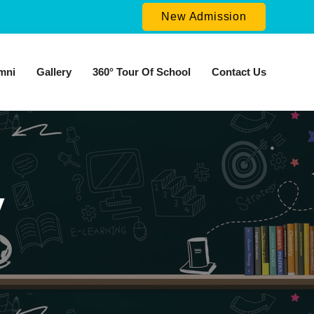
New Admission
mni
Gallery
360° Tour Of School
Contact Us
y