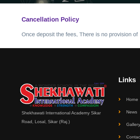
Cancellation Policy
Once deposit the fees, There is no provision of
Links
Home
News
Shekhawati International Academy Sikar
Road, Losal, Sikar (Raj.)
Galler
Contac