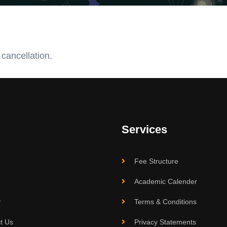
 cancellation.
Services
Fee Structure
Academic Calender
y
Terms & Conditions
t Us
Privacy Statements