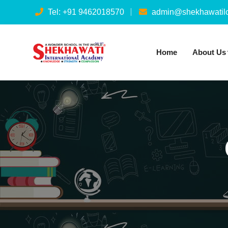
Tel: +91 9462018570
admin@shekhawatilo
Home
About Us