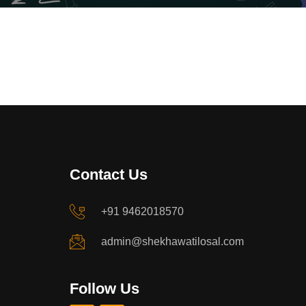
Contact Us
+91 9462018570
admin@shekhawatilosal.com
Follow Us