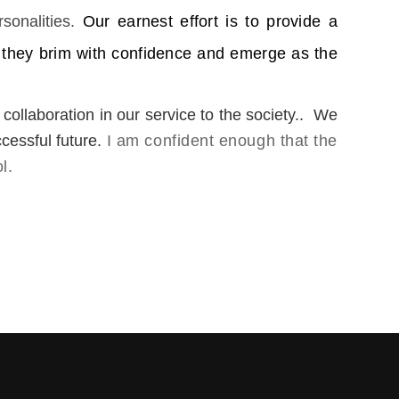
sonalities.
Our earnest effort is to provide a
 they brim with con
fidence and emerge as the
collaboration in our service to the society.. We
cessful future.
I am confident enough that the
l.