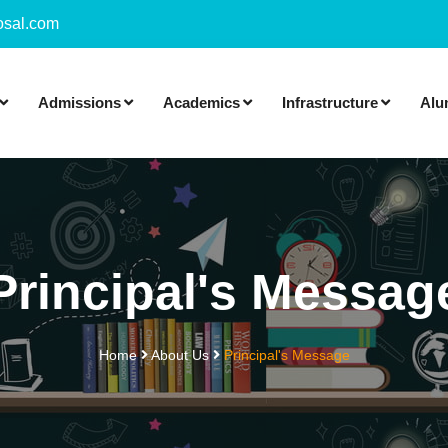
sal.com
Admissions
Academics
Infrastructure
Alu
Principal's Messag
Home
About Us
Principal's Message