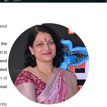
and
 the
t is
 and
ated
n of
onal
ntly