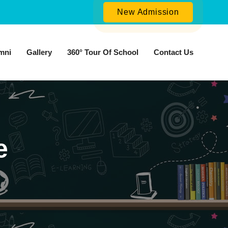
New Admission
mni
Gallery
360° Tour Of School
Contact Us
e