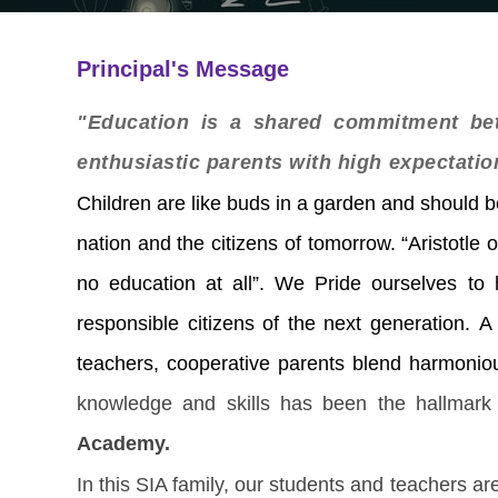
Principal's Message
"Education is a shared commitment bet
enthusiastic parents with high expectatio
Children are like buds in a garden and should be
nation and the citizens of tomorrow.
“Aristotle 
no education at all”. We Pride ourselves to 
responsible citizens of the next generation.
teachers, cooperative parents blend harmoniou
knowledge and skills has been the hallmark 
Academy.
In this SIA family, our students and teachers are