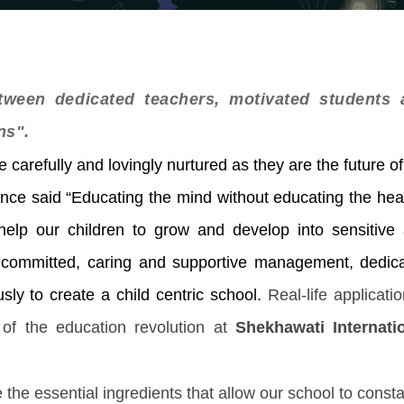
ween dedicated teachers, motivated students 
ns".
 carefully and lovingly nurtured as they are the future of
once said “Educating the mind without educating the hear
help our children to grow and develop into sensitive
 A committed, caring and supportive management, dedic
sly to create a child centric school.
Real-life applicatio
of the education revolution at
Shekhawati Internati
 the essential ingredients that allow our school to consta