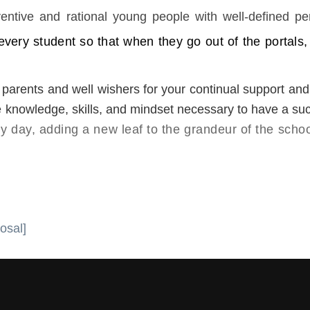
entive and rational young people with well-defined per
very student so that when they go out of the portals,
 parents and well wishers for your continual support and 
he knowledge, skills, and mindset necessary to have a suc
 day, adding a new leaf to the grandeur of the schoo
osal]