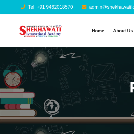
Tel: +91 9462018570
admin@shekhawatilo
Home
About Us