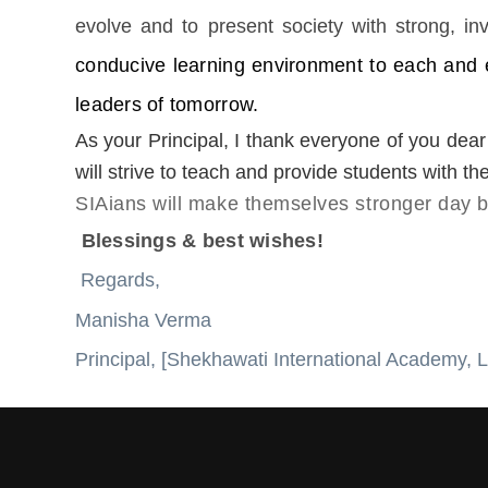
evolve and to present society with strong, inv
conducive learning environment to each and e
leaders of tomorrow.
As your Principal, I thank everyone of you dear
will strive to teach and provide students with t
SIAians will make themselves stronger day by
Blessings & best wishes!
Regards,
Manisha Verma
Principal, [Shekhawati International Academy, L